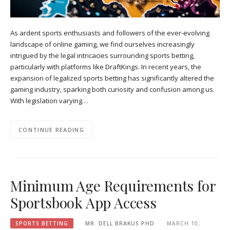
As ardent sports enthusiasts and followers of the ever-evolving
landscape of online gaming, we find ourselves increasingly
intrigued by the legal intricacies surrounding sports betting,
particularly with platforms like DraftKings. In recent years, the
expansion of legalized sports betting has significantly altered the
gaming industry, sparking both curiosity and confusion among us.
With legislation varying…
CONTINUE READING
Minimum Age Requirements for
Sportsbook App Access
SPORTS BETTING
MR. DELL BRAKUS PHD
MARCH 10,