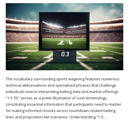
The vocabulary surrounding sports wagering features numerous
technical abbreviations and specialized phrases that challenge
individuals new to interpreting betting data and market offerings.
“1.5 TD” serves as a prime illustration of such terminology,
constituting essential information that participants need to master
for making informed choices across touchdown-related betting
lines and proposition bet scenarios. Understanding “1.5…