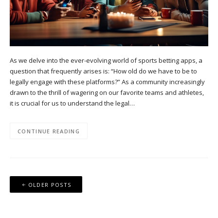
As we delve into the ever-evolving world of sports betting apps, a
question that frequently arises is: “How old do we have to be to
legally engage with these platforms?” As a community increasingly
drawn to the thrill of wagering on our favorite teams and athletes,
it is crucial for us to understand the legal…
CONTINUE READING
Posts
OLDER POSTS
navigation