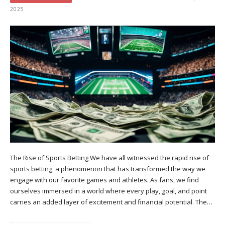
2025
The Rise of Sports Betting We have all witnessed the rapid rise of
sports betting, a phenomenon that has transformed the way we
engage with our favorite games and athletes. As fans, we find
ourselves immersed in a world where every play, goal, and point
carries an added layer of excitement and financial potential. The…