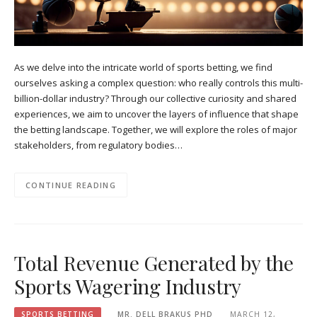
As we delve into the intricate world of sports betting, we find
ourselves asking a complex question: who really controls this multi-
billion-dollar industry? Through our collective curiosity and shared
experiences, we aim to uncover the layers of influence that shape
the betting landscape. Together, we will explore the roles of major
stakeholders, from regulatory bodies…
CONTINUE READING
Total Revenue Generated by the
Sports Wagering Industry
SPORTS BETTING
MR. DELL BRAKUS PHD
MARCH 12,