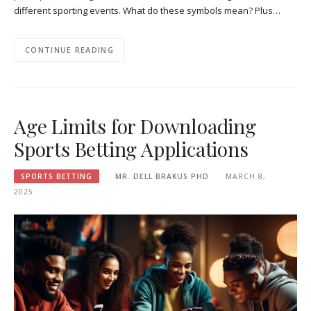
different sporting events. What do these symbols mean? Plus…
CONTINUE READING
Age Limits for Downloading
Sports Betting Applications
SPORTS BETTING
MR. DELL BRAKUS PHD
MARCH 8,
2025