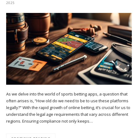
2025
As we delve into the world of sports betting apps, a question that
often arises is, “How old do we need to be to use these platforms
legally?” With the rapid growth of online betting, it’s crucial for us to
understand the legal age requirements that vary across different
regions. Ensuring compliance not only keeps…