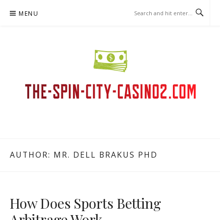
Skip
MENU
to
content
THE-SPIN-CITY-CASINO2.COM
– SPORTS BETTING
AUTHOR:
MR. DELL BRAKUS PHD
How Does Sports Betting
Arbitrage Work