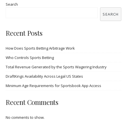
Search
SEARCH
Recent Posts
How Does Sports Betting Arbitrage Work
Who Controls Sports Betting
Total Revenue Generated by the Sports Wagering Industry
DraftKings Availability Across Legal US States
Minimum Age Requirements for Sportsbook App Access
Recent Comments
No comments to show.