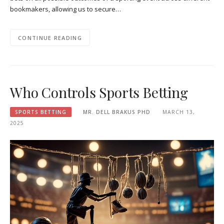
bookmakers, allowing us to secure…
CONTINUE READING
Who Controls Sports Betting
SPORTS BETTING
MR. DELL BRAKUS PHD
MARCH 13,
2025