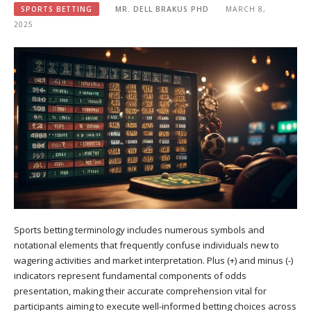
SPORTS BETTING
MR. DELL BRAKUS PHD
MARCH 8,
2025
Sports betting terminology includes numerous symbols and
notational elements that frequently confuse individuals new to
wagering activities and market interpretation. Plus (+) and minus (-)
indicators represent fundamental components of odds
presentation, making their accurate comprehension vital for
participants aiming to execute well-informed betting choices across