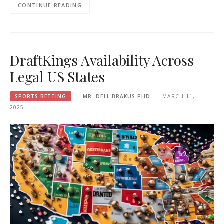
CONTINUE READING
DraftKings Availability Across
Legal US States
SPORTS BETTING
MR. DELL BRAKUS PHD
MARCH 11,
2025