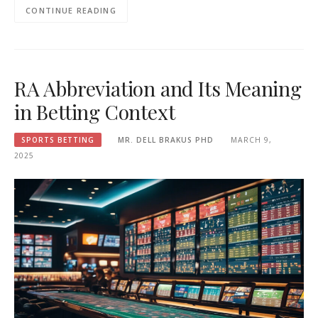
CONTINUE READING
RA Abbreviation and Its Meaning
in Betting Context
SPORTS BETTING
MR. DELL BRAKUS PHD
MARCH 9,
2025