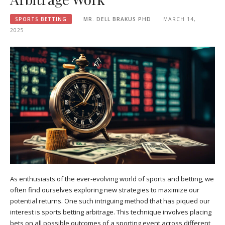
SPORTS BETTING
MR. DELL BRAKUS PHD
MARCH 14,
2025
As enthusiasts of the ever-evolving world of sports and betting, we
often find ourselves exploring new strategies to maximize our
potential returns. One such intriguing method that has piqued our
interest is sports betting arbitrage. This technique involves placing
bets on all possible outcomes of a sporting event across different