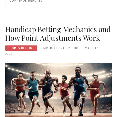
CONTINUE READING
Handicap Betting Mechanics and
How Point Adjustments Work
SPORTS BETTING
MR. DELL BRAKUS PHD
MARCH 10,
2025