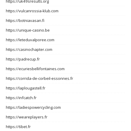
https://uk49sresults.org
https://vulcanrossia-klub.com
https://botniavasan.fi
https://unique-casino.be
https://leteduvalporee.com
https://casinochapter.com
https://padrecup.fr
https://ecuriesbellifontaines.com
https://corrida-de-corbeil-essonnes.fr
https://laplougastell.fr
https://infcatch.fr
https://ladiespowercycling.com
https://weareplayers.fr
https://6bet.fr