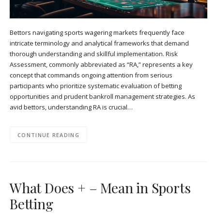
Bettors navigating sports wagering markets frequently face
intricate terminology and analytical frameworks that demand
thorough understanding and skillful implementation. Risk
Assessment, commonly abbreviated as “RA,” represents a key
concept that commands ongoing attention from serious
participants who prioritize systematic evaluation of betting
opportunities and prudent bankroll management strategies. As
avid bettors, understanding RA is crucial…
CONTINUE READING
What Does + – Mean in Sports
Betting