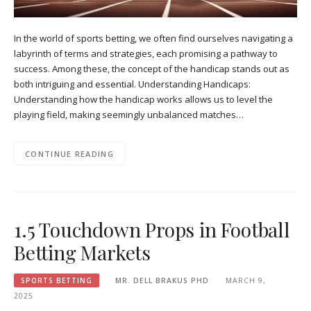
In the world of sports betting, we often find ourselves navigating a
labyrinth of terms and strategies, each promising a pathway to
success. Among these, the concept of the handicap stands out as
both intriguing and essential. Understanding Handicaps:
Understanding how the handicap works allows us to level the
playing field, making seemingly unbalanced matches…
CONTINUE READING
1.5 Touchdown Props in Football
Betting Markets
SPORTS BETTING
MR. DELL BRAKUS PHD
MARCH 9,
2025