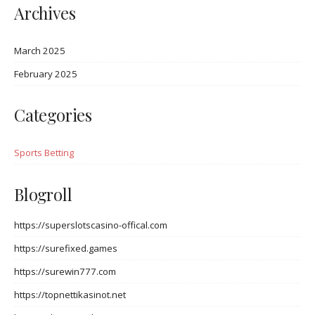
Archives
March 2025
February 2025
Categories
Sports Betting
Blogroll
https://superslotscasino-offical.com
https://surefixed.games
https://surewin777.com
https://topnettikasinot.net