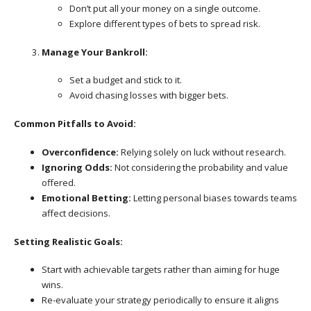
Don’t put all your money on a single outcome.
Explore different types of bets to spread risk.
Manage Your Bankroll:
Set a budget and stick to it.
Avoid chasing losses with bigger bets.
Common Pitfalls to Avoid:
Overconfidence:
Relying solely on luck without research.
Ignoring Odds:
Not considering the probability and value
offered.
Emotional Betting:
Letting personal biases towards teams
affect decisions.
Setting Realistic Goals:
Start with achievable targets rather than aiming for huge
wins.
Re-evaluate your strategy periodically to ensure it aligns