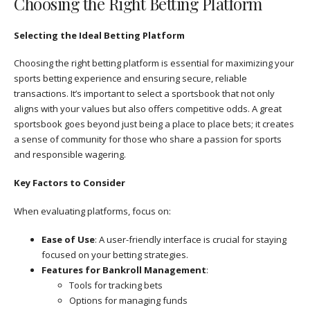
Choosing the Right Betting Platform
Selecting the Ideal Betting Platform
Choosing the right betting platform is essential for maximizing your
sports betting experience and ensuring secure, reliable
transactions. It’s important to select a sportsbook that not only
aligns with your values but also offers competitive odds. A great
sportsbook goes beyond just being a place to place bets; it creates
a sense of community for those who share a passion for sports
and responsible wagering.
Key Factors to Consider
When evaluating platforms, focus on:
Ease of Use
: A user-friendly interface is crucial for staying
focused on your betting strategies.
Features for Bankroll Management
:
Tools for tracking bets
Options for managing funds