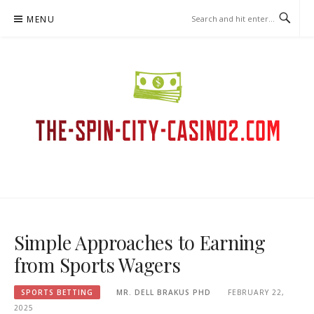
Skip
MENU
to
content
THE-SPIN-CITY-CASINO2.COM
– SPORTS BETTING
Simple Approaches to Earning
from Sports Wagers
SPORTS BETTING
MR. DELL BRAKUS PHD
FEBRUARY 22,
2025