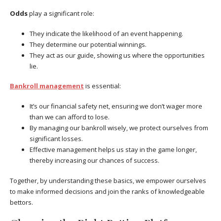
Odds
play a significant role:
They indicate the likelihood of an event happening.
They determine our potential winnings.
They act as our guide, showing us where the opportunities
lie.
Bankroll management
is essential:
It’s our financial safety net, ensuring we don’t wager more
than we can afford to lose.
By managing our bankroll wisely, we protect ourselves from
significant losses.
Effective management helps us stay in the game longer,
thereby increasing our chances of success.
Together, by understanding these basics, we empower ourselves
to make informed decisions and join the ranks of knowledgeable
bettors.