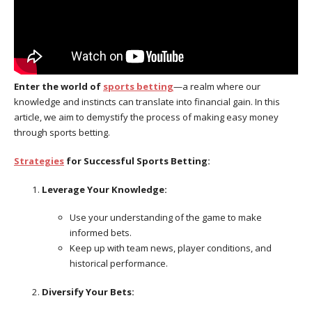
Enter the world of
sports betting
—a realm where our
knowledge and instincts can translate into financial gain. In this
article, we aim to demystify the process of making easy money
through sports betting.
Strategies
for Successful Sports Betting:
Leverage Your Knowledge:
Use your understanding of the game to make
informed bets.
Keep up with team news, player conditions, and
historical performance.
Diversify Your Bets: