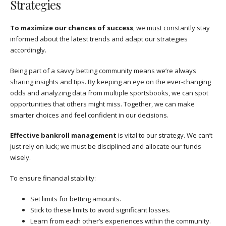
Strategies
To maximize our chances of success
, we must constantly stay
informed about the latest trends and adapt our strategies
accordingly.
Being part of a savvy betting community means we’re always
sharing insights and tips. By keeping an eye on the ever-changing
odds and analyzing data from multiple sportsbooks, we can spot
opportunities that others might miss. Together, we can make
smarter choices and feel confident in our decisions.
Effective bankroll management
is vital to our strategy. We can’t
just rely on luck; we must be disciplined and allocate our funds
wisely.
To ensure financial stability:
Set limits for betting amounts.
Stick to these limits to avoid significant losses.
Learn from each other’s experiences within the community.