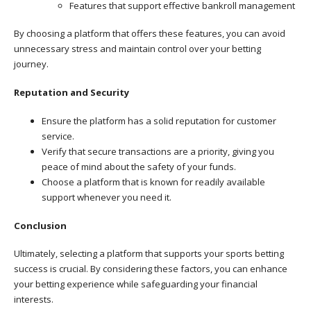
Features that support effective bankroll management
By choosing a platform that offers these features, you can avoid
unnecessary stress and maintain control over your betting
journey.
Reputation and Security
Ensure the platform has a solid reputation for customer
service.
Verify that secure transactions are a priority, giving you
peace of mind about the safety of your funds.
Choose a platform that is known for readily available
support whenever you need it.
Conclusion
Ultimately, selecting a platform that supports your sports betting
success is crucial. By considering these factors, you can enhance
your betting experience while safeguarding your financial
interests.