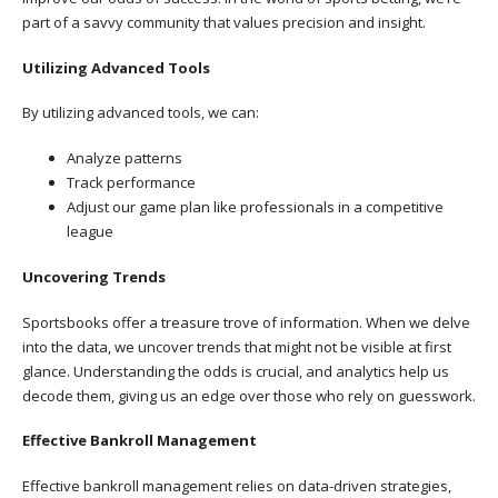
part of a savvy community that values precision and insight.
Utilizing Advanced Tools
By utilizing advanced tools, we can:
Analyze patterns
Track performance
Adjust our game plan like professionals in a competitive
league
Uncovering Trends
Sportsbooks offer a treasure trove of information. When we delve
into the data, we uncover trends that might not be visible at first
glance. Understanding the odds is crucial, and analytics help us
decode them, giving us an edge over those who rely on guesswork.
Effective Bankroll Management
Effective bankroll management relies on data-driven strategies,