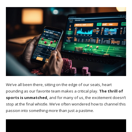
We’ve all been there, sitting on the edge of our seats, heart
pounding as our favorite team makes a critical play.
The thrill of
sports is unmatched,
and for many of us, the excitement doesn’t
stop at the final whistle. We’ve often wondered how to channel this
passion into something more than just a pastime.