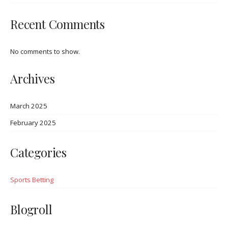
Recent Comments
No comments to show.
Archives
March 2025
February 2025
Categories
Sports Betting
Blogroll