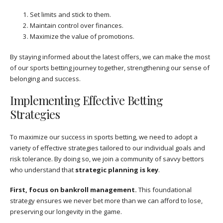
Set limits and stick to them.
Maintain control over finances.
Maximize the value of promotions.
By staying informed about the latest offers, we can make the most
of our sports betting journey together, strengthening our sense of
belonging and success.
Implementing Effective Betting
Strategies
To maximize our success in sports betting, we need to adopt a
variety of effective strategies tailored to our individual goals and
risk tolerance. By doing so, we join a community of savvy bettors
who understand that
strategic planning is key
.
First, focus on bankroll management.
This foundational
strategy ensures we never bet more than we can afford to lose,
preserving our longevity in the game.