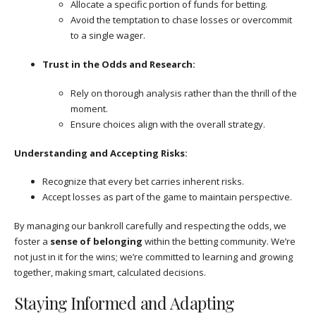
Allocate a specific portion of funds for betting.
Avoid the temptation to chase losses or overcommit
to a single wager.
Trust in the Odds and Research:
Rely on thorough analysis rather than the thrill of the
moment.
Ensure choices align with the overall strategy.
Understanding and Accepting Risks:
Recognize that every bet carries inherent risks.
Accept losses as part of the game to maintain perspective.
By managing our bankroll carefully and respecting the odds, we
foster a
sense of belonging
within the betting community. We’re
not just in it for the wins; we’re committed to learning and growing
together, making smart, calculated decisions.
Staying Informed and Adapting