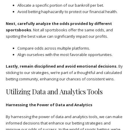
Allocate a specific portion of our bankroll per bet.
Avoid betting haphazardly to protect our financial health.
Next, carefully analyze the odds provided by different
sportsbooks.
Not all sportsbooks offer the same odds, and
spotting the best value can significantly impact our profits.
Compare odds across multiple platforms.
Align ourselves with the most favorable opportunities.
Lastly, remain disciplined and avoid emotional decisions.
By
sticking to our strategies, we’re part of a thoughtful and calculated
betting community, enhancing our chances of consistent wins.
Utilizing Data and Analytics Tools
Harnessing the Power of Data and Analytics
By harnessing the power of data and analytics tools, we can make
informed decisions that enhance our betting strategies and
improve our odds of success. In the world of sports betting, we’re