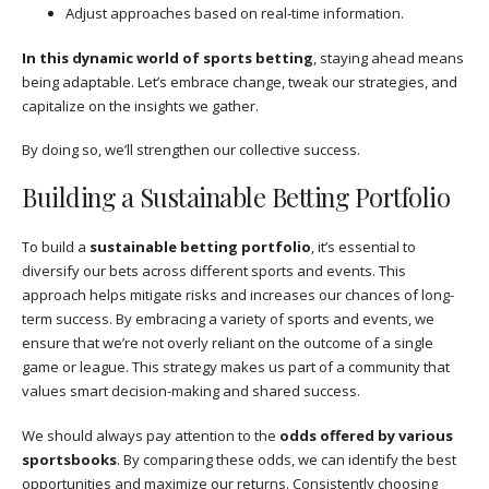
Adjust approaches based on real-time information.
In this dynamic world of sports betting
, staying ahead means
being adaptable. Let’s embrace change, tweak our strategies, and
capitalize on the insights we gather.
By doing so, we’ll strengthen our collective success.
Building a Sustainable Betting Portfolio
To build a
sustainable betting portfolio
, it’s essential to
diversify our bets across different sports and events. This
approach helps mitigate risks and increases our chances of long-
term success. By embracing a variety of sports and events, we
ensure that we’re not overly reliant on the outcome of a single
game or league. This strategy makes us part of a community that
values smart decision-making and shared success.
We should always pay attention to the
odds offered by various
sportsbooks
. By comparing these odds, we can identify the best
opportunities and maximize our returns. Consistently choosing