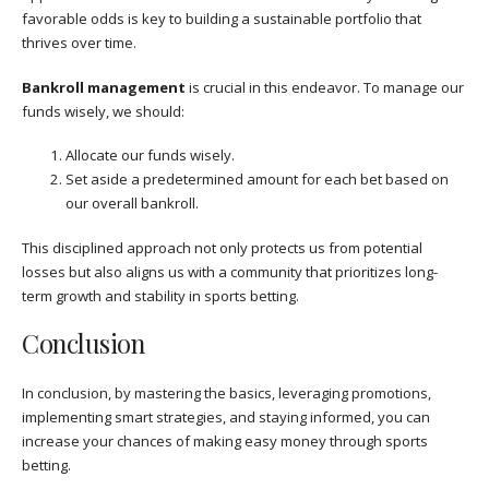
favorable odds is key to building a sustainable portfolio that
thrives over time.
Bankroll management
is crucial in this endeavor. To manage our
funds wisely, we should:
Allocate our funds wisely.
Set aside a predetermined amount for each bet based on
our overall bankroll.
This disciplined approach not only protects us from potential
losses but also aligns us with a community that prioritizes long-
term growth and stability in sports betting.
Conclusion
In conclusion, by mastering the basics, leveraging promotions,
implementing smart strategies, and staying informed, you can
increase your chances of making easy money through sports
betting.