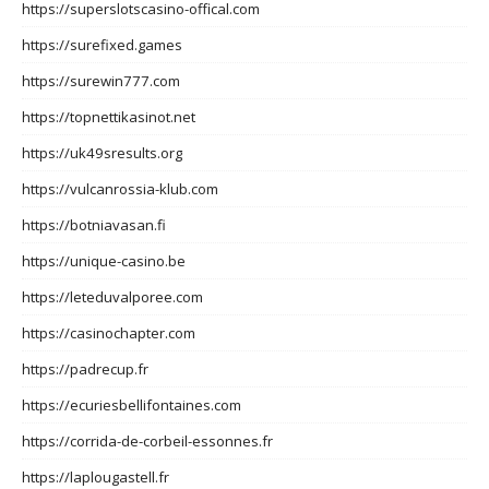
https://superslotscasino-offical.com
https://surefixed.games
https://surewin777.com
https://topnettikasinot.net
https://uk49sresults.org
https://vulcanrossia-klub.com
https://botniavasan.fi
https://unique-casino.be
https://leteduvalporee.com
https://casinochapter.com
https://padrecup.fr
https://ecuriesbellifontaines.com
https://corrida-de-corbeil-essonnes.fr
https://laplougastell.fr