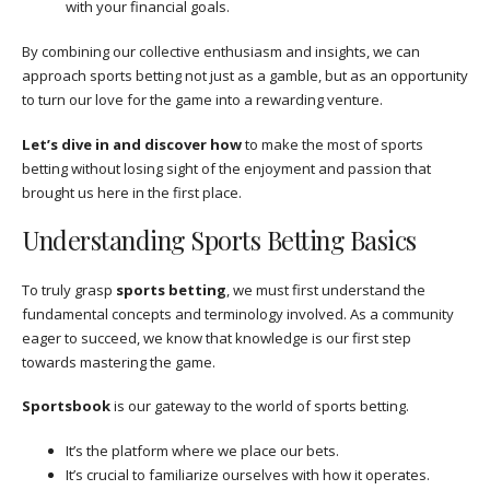
with your financial goals.
By combining our collective enthusiasm and insights, we can
approach sports betting not just as a gamble, but as an opportunity
to turn our love for the game into a rewarding venture.
Let’s dive in and discover how
to make the most of sports
betting without losing sight of the enjoyment and passion that
brought us here in the first place.
Understanding Sports Betting Basics
To truly grasp
sports betting
, we must first understand the
fundamental concepts and terminology involved. As a community
eager to succeed, we know that knowledge is our first step
towards mastering the game.
Sportsbook
is our gateway to the world of sports betting.
It’s the platform where we place our bets.
It’s crucial to familiarize ourselves with how it operates.