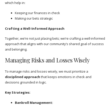
which help in:
Keeping our finances in check
Making our bets strategic
Crafting a Well-Informed Approach
Together, we’re not just placing bets; we’re crafting a well-informed
approach that aligns with our community’s shared goal of success
and belonging.
Managing Risks and Losses Wisely
To manage risks and losses wisely, we must prioritize a
disciplined approach
that keeps emotions in check and
decisions grounded in logic.
Key Strategies:
Bankroll Management: