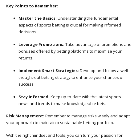
Key Points to Remember:
Master the Basics:
Understanding the fundamental
aspects of sports betting is crucial for making informed
decisions.
Leverage Promotions:
Take advantage of promotions and
bonuses offered by betting platforms to maximize your
returns.
Implement Smart Strategies:
Develop and follow a well-
thought-out betting strategy to enhance your chances of
success.
Stay Informed:
Keep up-to-date with the latest sports
news and trends to make knowledgeable bets.
Risk Management:
Remember to manage risks wisely and adapt
your approach to maintain a sustainable betting portfolio.
With the right mindset and tools, you can turn your passion for