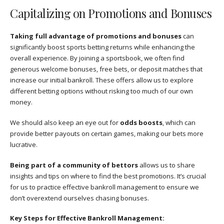
Capitalizing on Promotions and Bonuses
Taking full advantage of promotions and bonuses
can
significantly boost sports betting returns while enhancing the
overall experience. By joining a sportsbook, we often find
generous welcome bonuses, free bets, or deposit matches that
increase our initial bankroll. These offers allow us to explore
different betting options without risking too much of our own
money.
We should also keep an eye out for
odds boosts
, which can
provide better payouts on certain games, making our bets more
lucrative.
Being part of a community of bettors
allows us to share
insights and tips on where to find the best promotions. It’s crucial
for us to practice effective bankroll management to ensure we
don’t overextend ourselves chasing bonuses.
Key Steps for Effective Bankroll Management: