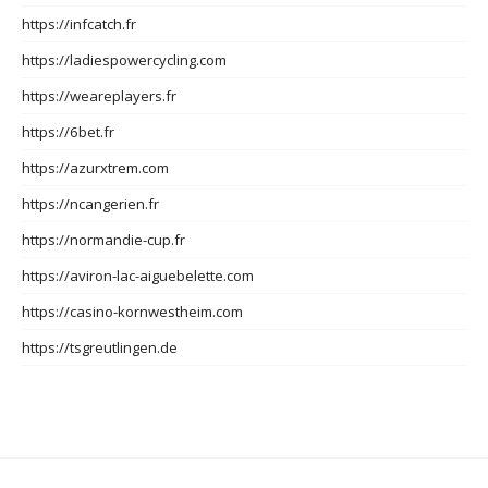
https://infcatch.fr
https://ladiespowercycling.com
https://weareplayers.fr
https://6bet.fr
https://azurxtrem.com
https://ncangerien.fr
https://normandie-cup.fr
https://aviron-lac-aiguebelette.com
https://casino-kornwestheim.com
https://tsgreutlingen.de