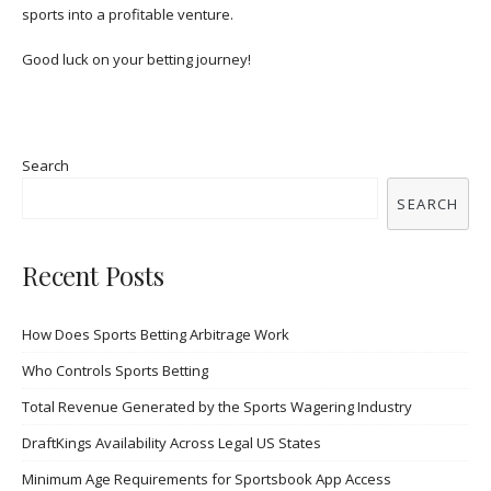
sports into a profitable venture.
Good luck on your betting journey!
Search
SEARCH
Recent Posts
How Does Sports Betting Arbitrage Work
Who Controls Sports Betting
Total Revenue Generated by the Sports Wagering Industry
DraftKings Availability Across Legal US States
Minimum Age Requirements for Sportsbook App Access